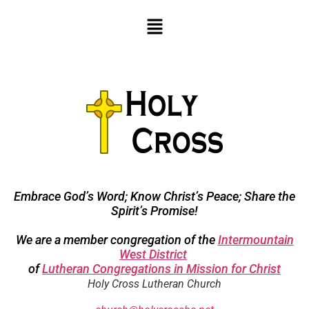
Embrace God’s Word; Know Christ’s Peace; Share the
Spirit’s Promise!
We are a member congregation of the
Intermountain
West District
of
Lutheran Congregations in Mission for Christ
Holy Cross Lutheran Church