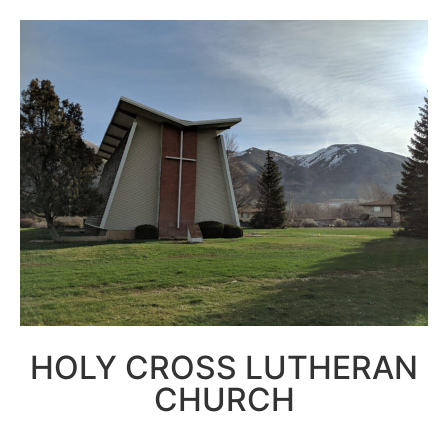
HOLY CROSS LUTHERAN
CHURCH