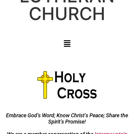
CHURCH
Embrace God’s Word; Know Christ’s Peace; Share the
Spirit’s Promise!