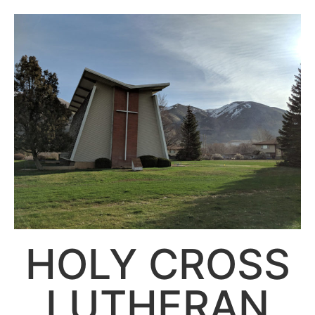
HOLY CROSS
LUTHERAN