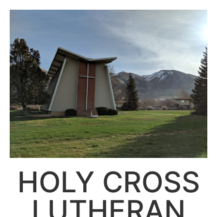
HOLY CROSS
LUTHERAN