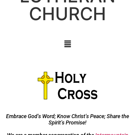
CHURCH
Embrace God’s Word; Know Christ’s Peace; Share the
Spirit’s Promise!