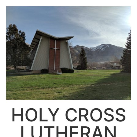
HOLY CROSS
LUTHERAN