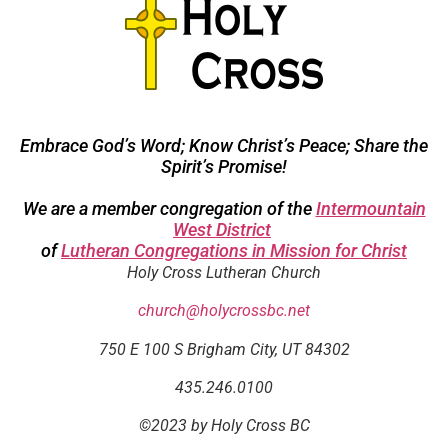
Embrace God’s Word; Know Christ’s Peace; Share the
Spirit’s Promise!
We are a member congregation of the
Intermountain
West District
of
Lutheran Congregations in Mission for Christ
Holy Cross Lutheran Church
church@holycrossbc.net
750 E 100 S Brigham City, UT 84302
435.246.0100
©2023 by Holy Cross BC