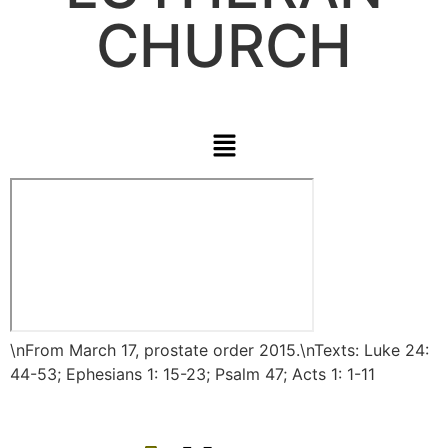
CHURCH
\nFrom March 17,
prostate
order
2015.\nTexts: Luke 24:
44-53; Ephesians 1: 15-23; Psalm 47; Acts 1: 1-11