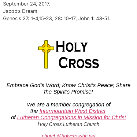
September 24, 2017.
Jacob’s Dream.
Genesis 27: 1-4,15-23, 28: 10-17; John 1: 43-51.
Embrace God’s Word; Know Christ’s Peace; Share
the Spirit’s Promise!
We are a member congregation of
the
Intermountain West District
of
Lutheran Congregations in Mission for Christ
Holy Cross Lutheran Church
church@holycrossbc.net