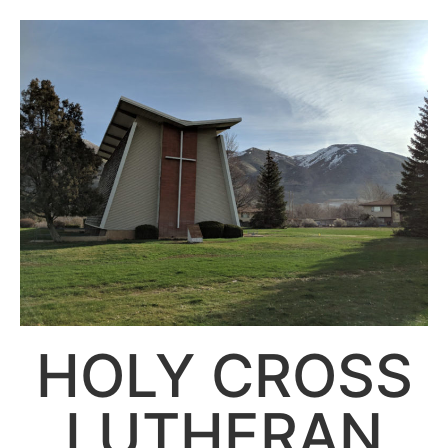
HOLY CROSS
LUTHERAN