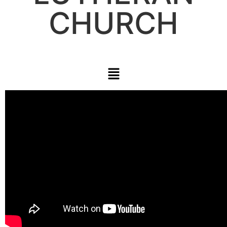
CHURCH