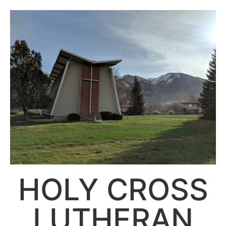
HOLY CROSS
LUTHERAN