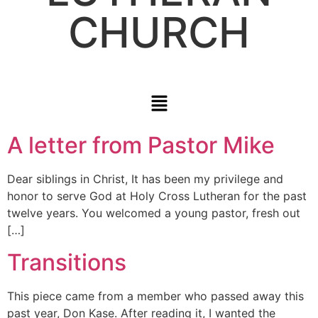
CHURCH
A letter from Pastor Mike
Dear siblings in Christ, It has been my privilege and
honor to serve God at Holy Cross Lutheran for the past
twelve years. You welcomed a young pastor, fresh out
[…]
Transitions
This piece came from a member who passed away this
past year, Don Kase. After reading it, I wanted the