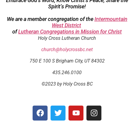
Embrace God’s Word; Know Christ’s Peace; Share the
Spirit’s Promise!
We are a member congregation of the
Intermountain
West District
of
Lutheran Congregations in Mission for Christ
Holy Cross Lutheran Church
church@holycrossbc.net
750 E 100 S Brigham City, UT 84302
435.246.0100
©2023 by Holy Cross BC