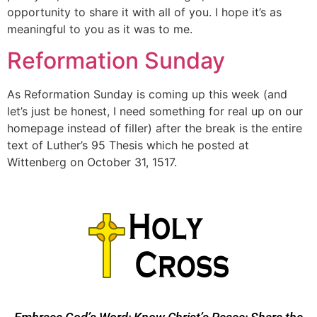
opportunity to share it with all of you. I hope it’s as
meaningful to you as it was to me.
Reformation Sunday
As Reformation Sunday is coming up this week (and
let’s just be honest, I need something for real up on our
homepage instead of filler) after the break is the entire
text of Luther’s 95 Thesis which he posted at
Wittenberg on October 31, 1517.